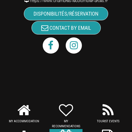
https://www.chambres-lecolombier-arces.fr
DISPONIBILITÉS/RÉSERVATION
CONTACT BY EMAIL
MY ACCOMMODATION
MY
TOURIST EVENTS
RECOMMENDATIONS