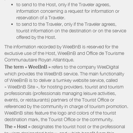
to send to the Host, only if the Traveler agrees,
information concerning a request for information or
reservation of a Traveler.
to send to the Traveler, only if the Traveler agrees,
tourist information on the destination or on the service
offered by the Host.
The information recorded by WeeBnB is reserved for the
exclusive use of the Host, WeeBnB and
Office de Tourisme
Communautaire Royan Atlantique
.
The term « WeeBnB »
refers to the company WeeDigital
which provides the WeeBnB service. The main functionality
of WeeBnB is to deliver a turnkey website service, called
« WeeBnB Site », for hosting providers. tourist and tourism
professionals (professionals managing leisure activities,
events, or restaurants) partners of the Tourist Office or
referenced by the community in charge of tourism promotion.
WeeBnB sites feature the logo and colors of the tourist
destination mark, the Tourist Office or the community.
The « Host »
designates the tourist host or the professional