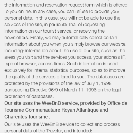
the information and reservation request form which is offered
to you online. In any case, you can refuse to provide your
personal data. In this case, you will not be able to use the
services of the site, in particular that of requesting
information on our tourist service, or receiving the
newsletters. Finally, we may automatically collect certain
information about you when you simply browse our website,
including: information about the use of our site, such as the
areas you visit and the services you access, your address IP,
type of browser, access times. Such information is used
exclusively for internal statistical purposes, so as to improve
the quality of the services offered to you. The databases are
protected by the provisions of the law of July 1, 1998
transposing Directive 96/9 of March 11, 1996 on the legal
protection of databases.
Our site uses the WeeBnB service, provided by
Office de
Tourisme Communautaire Royan Atlantique
and
Charentes Tourisme
.
Our site uses the WeeBnB service to collect and process
personal data of the Traveler, and intended: