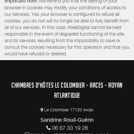
Important note:
We remind you that the setting of your
browser in cookies may modify your conditions of access to
our services. Yes your browser is configured to refuse all
cookies, you do not will no longer be able to fully benefit from
all of our services. In this case, WeeDigital cannot be held
responsible in the event of degraded functioning of the site
and its services resulting from the impossibility to save or
consult the cookies necessary for this operation and that you
would have refused or deleted.
CHAMBRES D'HÔTES LE COLOMBIER - ARCES - ROYAN
ATLANTIQUE
Le Colombier 17120 Arces
Sandrine Rouil-Guérin
06 67 33 19 28