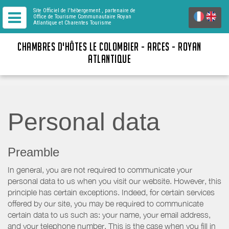
Site Officiel de l'hébergement
, partenaire de
Office de Tourisme Communautaire Royan
Atlantique
et Charentes Tourisme
CHAMBRES D'HÔTES LE COLOMBIER - ARCES - ROYAN
ATLANTIQUE
Personal data
Preamble
In general, you are not required to communicate your
personal data to us when you visit our website. However, this
principle has certain exceptions. Indeed, for certain services
offered by our site, you may be required to communicate
certain data to us such as: your name, your email address,
and your telephone number. This is the case when you fill in