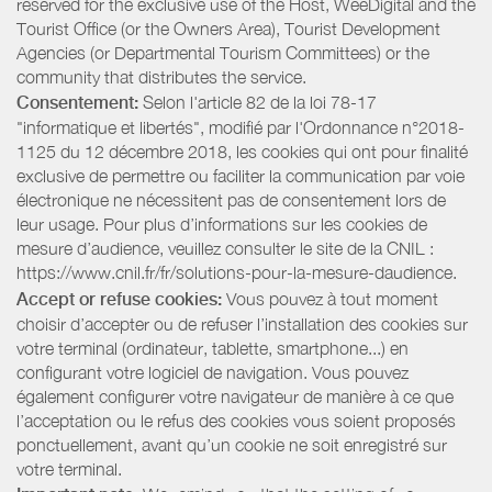
reserved for the exclusive use of the Host, WeeDigital and the
Tourist Office (or the Owners Area), Tourist Development
Agencies (or Departmental Tourism Committees) or the
community that distributes the service.
Consentement:
Selon l'article 82 de la loi 78-17
"informatique et libertés", modifié par l'Ordonnance n°2018-
1125 du 12 décembre 2018, les cookies qui ont pour finalité
exclusive de permettre ou faciliter la communication par voie
électronique ne nécessitent pas de consentement lors de
leur usage. Pour plus d’informations sur les cookies de
mesure d’audience, veuillez consulter le site de la CNIL :
https://www.cnil.fr/fr/solutions-pour-la-mesure-daudience.
Accept or refuse cookies:
Vous pouvez à tout moment
choisir d’accepter ou de refuser l’installation des cookies sur
votre terminal (ordinateur, tablette, smartphone...) en
configurant votre logiciel de navigation. Vous pouvez
également configurer votre navigateur de manière à ce que
l’acceptation ou le refus des cookies vous soient proposés
ponctuellement, avant qu’un cookie ne soit enregistré sur
votre terminal.