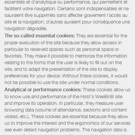
essentiels et d'analytique ou performance, qui permettent et
facilitent votre navigation. Certains sont indispensables et ne
sauraient être supprimés sans affecter gravement l’accès au
site et la navigation, d’autres auraient pour conséquence une
navigation dégradée.
The so-called essential cookies:
They are essential for the
proper execution of the site because they allow access in
particular to reserved spaces such as personal space or
favorites. They make it possible to memorize the information
relating to the forms that the user is likely to fill out on the
site, and to adapt the presentation of the site to display
preferences for your device. Without these cookies, it would
not be possible to use the site under normal conditions.
Analytical or performance cookies:
These cookies allow us
to know use and performance of the Host’s WeeBnB site
and improve its operation. In particular, they measure user
browsing data (volume of attendance, sections and content
visited, etc.). These cookies are essential because they allow
us to improve the interest and the ergonomics of our services
see even detect navigation problems. The navigation data is