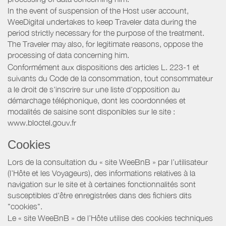
In the event of suspension of the Host user account,
WeeDigital undertakes to keep Traveler data during the
period strictly necessary for the purpose of the treatment.
The Traveler may also, for legitimate reasons, oppose the
processing of data concerning him.
Conformément aux dispositions des articles L. 223-1 et
suivants du Code de la consommation, tout consommateur
a le droit de s'inscrire sur une liste d'opposition au
démarchage téléphonique, dont les coordonnées et
modalités de saisine sont disponibles sur le site :
www.bloctel.gouv.fr
Cookies
Lors de la consultation du « site WeeBnB » par l’utilisateur
(l’Hôte et les Voyageurs), des informations relatives à la
navigation sur le site et à certaines fonctionnalités sont
susceptibles d'être enregistrées dans des fichiers dits
"cookies".
Le « site WeeBnB » de l’Hôte utilise des cookies techniques