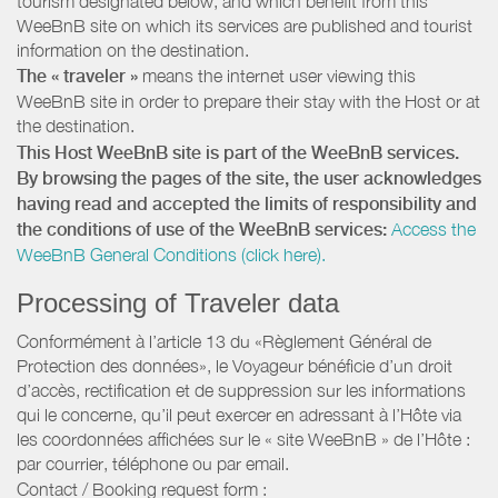
tourism designated below, and which benefit from this
WeeBnB site on which its services are published and tourist
information on the destination.
The « traveler »
means the internet user viewing this
WeeBnB site in order to prepare their stay with the Host or at
the destination.
This Host WeeBnB site is part of the WeeBnB services.
By browsing the pages of the site, the user acknowledges
having read and accepted the limits of responsibility and
the conditions of use of the WeeBnB services:
Access the
WeeBnB General Conditions (click here).
Processing of Traveler data
Conformément à l’article 13 du «Règlement Général de
Protection des données», le Voyageur bénéficie d’un droit
d’accès, rectification et de suppression sur les informations
qui le concerne, qu’il peut exercer en adressant à l’Hôte via
les coordonnées affichées sur le « site WeeBnB » de l’Hôte :
par courrier, téléphone ou par email.
Contact / Booking request form :