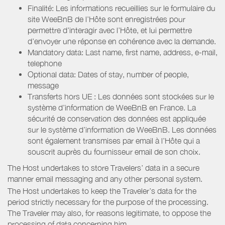
Finalité: Les informations recueillies sur le formulaire du
site WeeBnB de l’Hôte sont enregistrées pour
permettre d’interagir avec l’Hôte, et lui permettre
d’envoyer une réponse en cohérence avec la demande.
Mandatory data: Last name, first name, address, e-mail,
telephone
Optional data: Dates of stay, number of people,
message
Transferts hors UE : Les données sont stockées sur le
système d’information de WeeBnB en France. La
sécurité de conservation des données est appliquée
sur le système d’information de WeeBnB. Les données
sont également transmises par email à l’Hôte qui a
souscrit auprès du fournisseur email de son choix.
The Host undertakes to store Travelers’ data in a secure
manner email messaging and any other personal system.
The Host undertakes to keep the Traveler’s data for the
period strictly necessary for the purpose of the processing.
The Traveler may also, for reasons legitimate, to oppose the
processing of data concerning him.