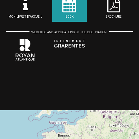
MON LIVRET D'ACCUEIL
BOOK
BROCHURE
WEBSITES AND APPLICATIONS OF THE DESTINATION: