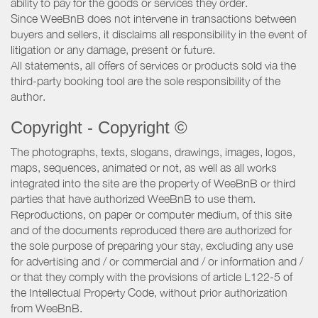
ability to pay for the goods or services they order.
Since WeeBnB does not intervene in transactions between
buyers and sellers, it disclaims all responsibility in the event of
litigation or any damage, present or future.
All statements, all offers of services or products sold via the
third-party booking tool are the sole responsibility of the
author.
Copyright - Copyright ©
The photographs, texts, slogans, drawings, images, logos,
maps, sequences, animated or not, as well as all works
integrated into the site are the property of WeeBnB or third
parties that have authorized WeeBnB to use them.
Reproductions, on paper or computer medium, of this site
and of the documents reproduced there are authorized for
the sole purpose of preparing your stay, excluding any use
for advertising and / or commercial and / or information and /
or that they comply with the provisions of article L122-5 of
the Intellectual Property Code, without prior authorization
from WeeBnB.