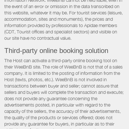
Information Network. WeeBnB cannot be held liable, even in
the event of an error or omission in the data transcribed on
this website, whatever it may be. For tourist services (leisure,
accommodation, sites and monuments), the prices and
information provided by professionals to Apidae members
(CDT, Tourist offices and specialist sectors) and visible on
our site have no contractual value.
Third-party online booking solution
The Host can activate a third-party online booking tool on
their WeeBnB site. The role of WeeBnB is not that of a sales
company. It is limited to the posting of information from the
Host (texts, photos, etc.). WeeBnB is not involved in
transactions between buyer and seller; cannot assure that
sellers and buyers will complete the transaction and execute;
does not provide any guarantee concerning the
advertisements posted, in particular with regard to the
capacity of the sellers, the accuracy of their advertisements,
the quality of the products or services offered; does not
provide any guarantee for buyers, in particular as to their