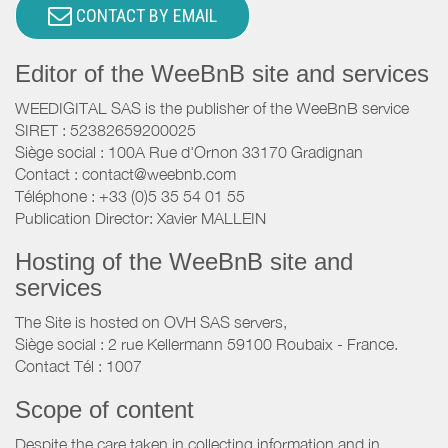
CONTACT BY EMAIL
Editor of the WeeBnB site and services
WEEDIGITAL SAS is the publisher of the WeeBnB service
SIRET : 52382659200025
Siège social : 100A Rue d'Ornon 33170 Gradignan
Contact : contact@weebnb.com
Téléphone : +33 (0)5 35 54 01 55
Publication Director: Xavier MALLEIN
Hosting of the WeeBnB site and
services
The Site is hosted on OVH SAS servers,
Siège social : 2 rue Kellermann 59100 Roubaix - France.
Contact Tél : 1007
Scope of content
Despite the care taken in collecting information and in