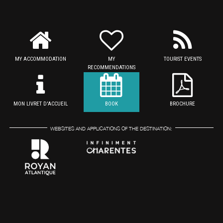
MY ACCOMMODATION
MY
TOURIST EVENTS
RECOMMENDATIONS
MON LIVRET D'ACCUEIL
BOOK
BROCHURE
WEBSITES AND APPLICATIONS OF THE DESTINATION: