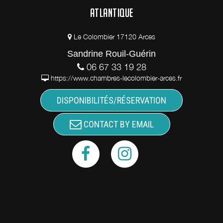
ATLANTIQUE
Le Colombier 17120 Arces
Sandrine Rouil-Guérin
06 67 33 19 28
https://www.chambres-lecolombier-arces.fr
DISPONIBILITÉS/RÉSERVATION
CONTACT BY EMAIL