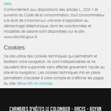
data.
Conformément aux dispositions des articles L. 223-1 et
suivants du Code de la consommation, tout consommateur
a le droit de s'inscrire sur une liste d'opposition au
démarchage téléphonique, dont les coordonnées et
modalités de saisine sont disponibles sur le site :
www.bloctel.gouv.fr
Cookies
Ce site utilise des cookies techniques qui permettent et
facilitent votre navigation. Ils sont indispensables et ne
sauraient être supprimés sans affecter gravement l’accès au
site et la navigation. Les cookies techniques mis en place
permettent d'accéder à votre compte et d’afficher les pages
du site:
More info on cookies.
CHAMBRES D'HÔTES LE COLOMBIER - ARCES - ROYAN