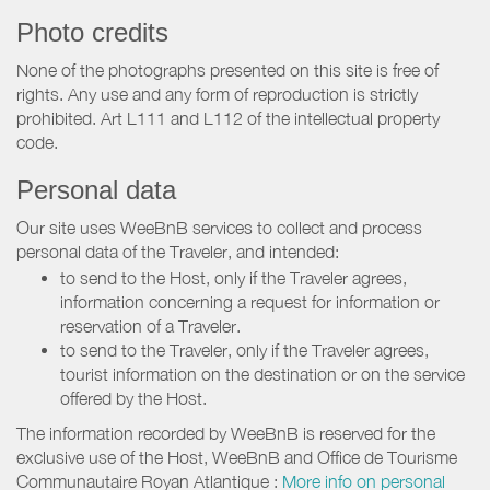
Photo credits
None of the photographs presented on this site is free of
rights. Any use and any form of reproduction is strictly
prohibited. Art L111 and L112 of the intellectual property
code.
Personal data
Our site uses WeeBnB services to collect and process
personal data of the Traveler, and intended:
to send to the Host, only if the Traveler agrees,
information concerning a request for information or
reservation of a Traveler.
to send to the Traveler, only if the Traveler agrees,
tourist information on the destination or on the service
offered by the Host.
The information recorded by WeeBnB is reserved for the
exclusive use of the Host, WeeBnB and
Office de Tourisme
Communautaire Royan Atlantique
:
More info on personal