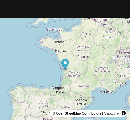
© OpenStreetMap Contributors |
MapLibre