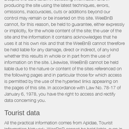
producing the site using the latest techniques, errors,
omissions, inaccuracies, cuts or additions beyond our
control may remain or be inserted on this site. WeeBnB
cannot, for this reason, be held to guarantee, either expressly
or implicitly, for the whole content of the site; the user of the
site and the information it contains acknowledges that he
uses it at his own risk and that the WeeBnB cannot therefore
be held liable for any damage, direct or indirect, of any kind
whether this results in whole or in part from the use of
information on the site. Likewise, WeeBnB cannot be held
liable due to the nature or content of the sites referenced on
the following pages and in particular those for which access
is permitted by the use of the hypertext links appearing on
the pages of this site. In accordance with Law No. 78-17 of
January 6, 1978, you have the right to access and rectify
data concerning you.
Tourist data
All the practical information comes from Apidae, Tourist