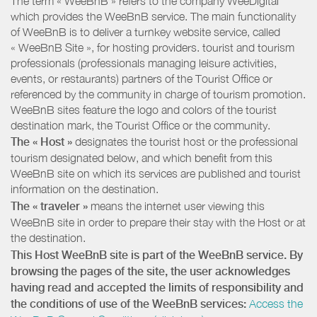
The term « WeeBnB » refers to the company WeeDigital
which provides the WeeBnB service. The main functionality
of WeeBnB is to deliver a turnkey website service, called
« WeeBnB Site », for hosting providers. tourist and tourism
professionals (professionals managing leisure activities,
events, or restaurants) partners of the Tourist Office or
referenced by the community in charge of tourism promotion.
WeeBnB sites feature the logo and colors of the tourist
destination mark, the Tourist Office or the community.
The « Host »
designates the tourist host or the professional
tourism designated below, and which benefit from this
WeeBnB site on which its services are published and tourist
information on the destination.
The « traveler »
means the internet user viewing this
WeeBnB site in order to prepare their stay with the Host or at
the destination.
This Host WeeBnB site is part of the WeeBnB service. By
browsing the pages of the site, the user acknowledges
having read and accepted the limits of responsibility and
the conditions of use of the WeeBnB services:
Access the