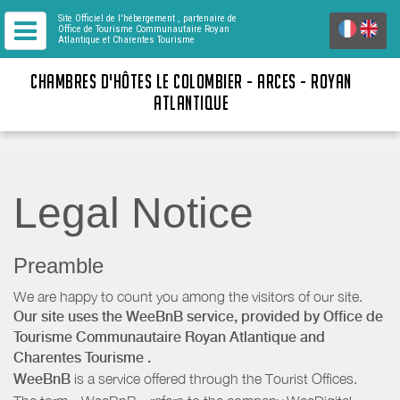
Site Officiel de l'hébergement
, partenaire de
Office de Tourisme Communautaire Royan
Atlantique
et Charentes Tourisme
CHAMBRES D'HÔTES LE COLOMBIER - ARCES - ROYAN
ATLANTIQUE
Legal Notice
Preamble
We are happy to count you among the visitors of our site.
Our site uses the WeeBnB service, provided by
Office de
Tourisme Communautaire Royan Atlantique
and
Charentes Tourisme
.
WeeBnB
is a service offered through the Tourist Offices.