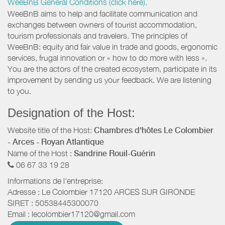
WeeBnB General Conditions (click here).
WeeBnB aims to help and facilitate communication and
exchanges between owners of tourist accommodation,
tourism professionals and travelers. The principles of
WeeBnB: equity and fair value in trade and goods, ergonomic
services, frugal innovation or « how to do more with less ».
You are the actors of the created ecosystem, participate in its
improvement by sending us your feedback. We are listening
to you.
Designation of the Host:
Website title of the Host:
Chambres d'hôtes Le Colombier
- Arces - Royan Atlantique
Name of the Host :
Sandrine Rouil-Guérin
06 67 33 19 28
Informations de l'entreprise:
Adresse :
Le Colombier
17120
ARCES SUR GIRONDE
SIRET :
50538445300070
Email :
lecolombier17120@gmail.com